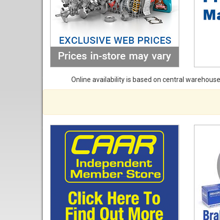
Online availability is based on central warehouse 