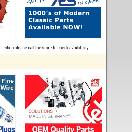
ection please call the store to check availability.