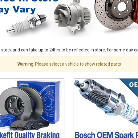
stock and can take up to 24hrs to be reflected in store. For same day coll
Warning:
Please select a vehicle to show related parts