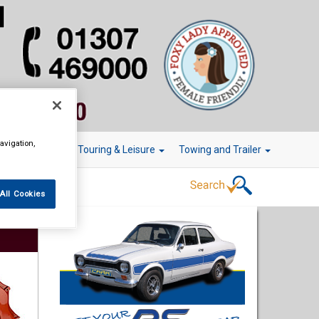
avigation,
r Technology
Touring & Leisure
Towing and Trailer
All Cookies