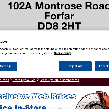
kies
“Accept All Cookies”, you agree to the storing of cookies on your device to enhance site n
& Power Tools
Workwear
Valeting
Accessories
In Ca
 usage, and assist in our marketing efforts.
Cookie Policy
 Settings
Reject All
Accept 
e Parts
Brake Hydraulics
Brake Hydraulic Components