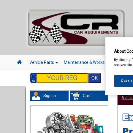
About Coo
By clicking 
Vehicle Parts
Maintenance & Workshop
Hand 
analyze site
Cookie
Sign In
Cart
Vehicl