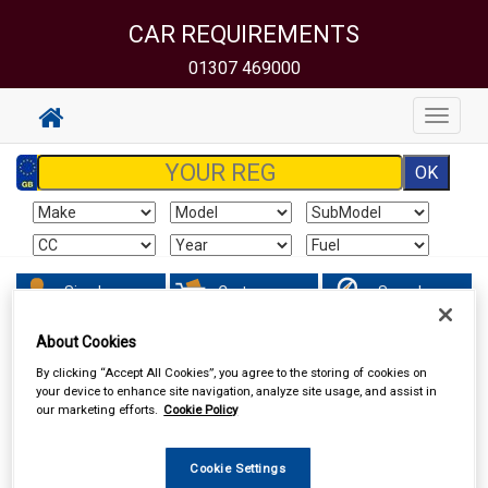
CAR REQUIREMENTS
01307 469000
Toggle
navigat
Sign In
Cart
Search
About Cookies
Hand & Power Tools
Wire Brushes & Drill Wheels
By clicking “Accept All Cookies”, you agree to the storing of cookies on
your device to enhance site navigation, analyze site usage, and assist in
our marketing efforts.
Cookie Policy
Cookie Settings