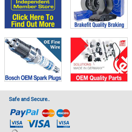
Safe and Secure..