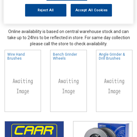
Reject All
Accept All Cookies
Online availability is based on central warehouse stock and can
take up to 24hrs to be reflected in store. For same day collection
please call the store to check availability.
Wire Hand
Bench Grinder
Angle Grinder &
Brushes
Wheels
Drill Brushes