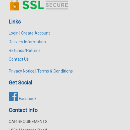
Links
Login
|
Create Account
Delivery Information
Refunds/Returns
Contact Us
Privacy Notice
|
Terms & Conditions
Get Social
Facebook
Contact Info
CAR REQUIREMENTS