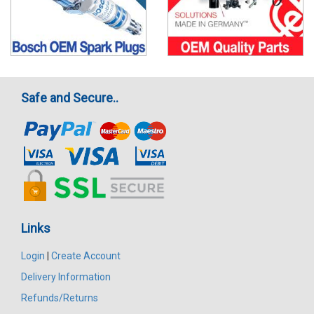
Safe and Secure..
Links
Login
|
Create Account
Delivery Information
Refunds/Returns