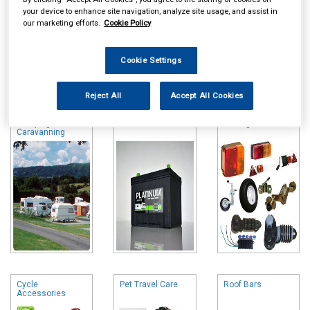
your device to enhance site navigation, analyze site usage, and assist in
our marketing efforts.
Cookie Policy
Cookie Settings
Online availability is based on central warehouse stock and can
take up to 24hrs to be reflected in store. For same day collection
Reject All
Accept All Cookies
please call the store to check availability.
Camping &
Leisure Batteries
Towing and Trailer
Caravanning
Cycle
Pet Travel Care
Roof Bars
Accessories