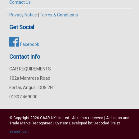
Contact Us
Privacy Notice
|
Terms & Conditions
Get Social
Facebook
Contact Info
CAR REQUIREMENTS
102a Montrose Road
Forfar, Angus | DD8 2HT
01307 469000
© Copyright 2026
CAAR
UK Limited - All rights reserved | All Logos and
Trade Marks Recognised | System Developed by:
Decoded Traizr
Search part