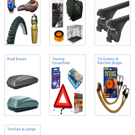
Roof Boxes
Touring
Tie Downs &
Essentials
Ratchet Straps
Torches & Lamps