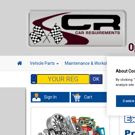
Vehicle Parts
Maintenance & Workshop
Hand 
About Coo
By clicking 
analyze site
Sign In
Cart
Hand &
Cookie