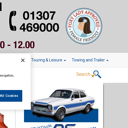
r Technology
Touring & Leisure
Towing and Trailer
avigation,
All Cookies