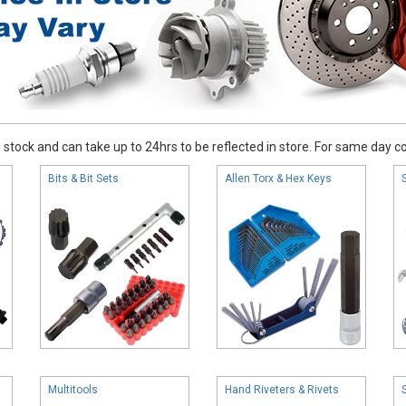
stock and can take up to 24hrs to be reflected in store. For same day coll
Bits & Bit Sets
Allen Torx & Hex Keys
Multitools
Hand Riveters & Rivets