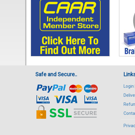
Safe and Secure..
Link
Login
Delive
Refun
Conta
Privac