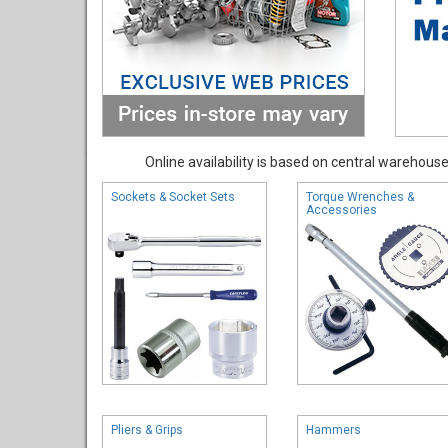
Online availability is based on central warehouse 
Sockets & Socket Sets
Torque Wrenches &
Accessories
Pliers & Grips
Hammers