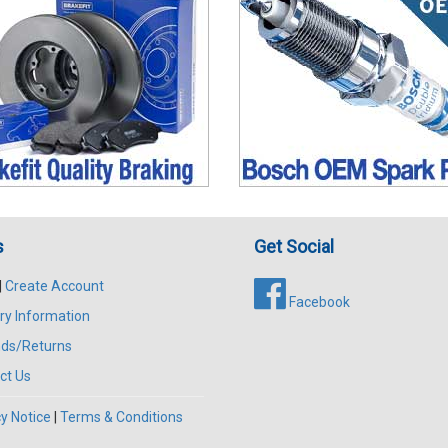
s
Get Social
|
Create Account
Facebook
ry Information
ds/Returns
ct Us
y Notice
|
Terms & Conditions