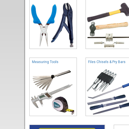
Measuring Tools
Files Chisels & Pry Bars