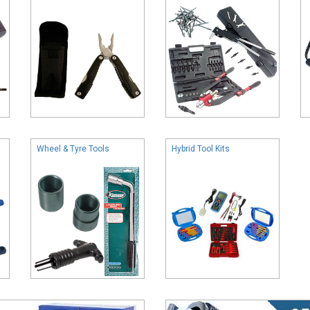
Wheel & Tyre Tools
Hybrid Tool Kits