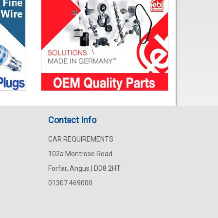
Contact Info
CAR REQUIREMENTS
102a Montrose Road
Forfar, Angus | DD8 2HT
01307 469000