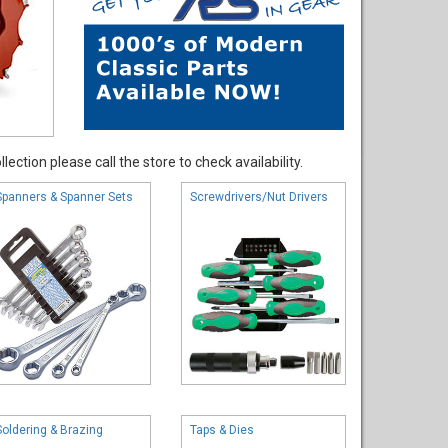
ection please call the store to check availability.
Spanners & Spanner Sets
Screwdrivers/Nut Drivers
Soldering & Brazing
Taps & Dies