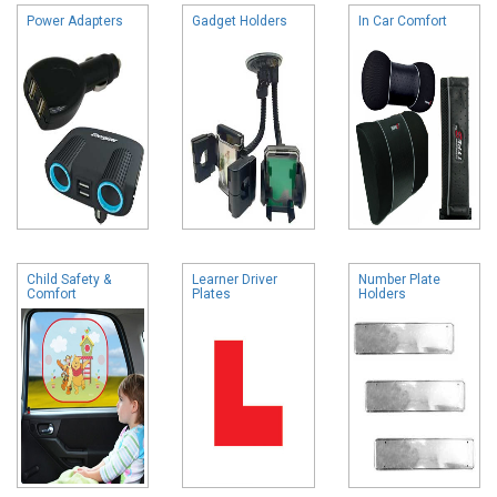
Power Adapters
Gadget Holders
In Car Comfort
Child Safety &
Learner Driver
Number Plate
Comfort
Plates
Holders