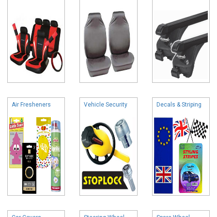
Air Fresheners
Vehicle Security
Decals & Striping