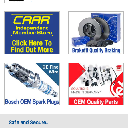
Safe and Secure..