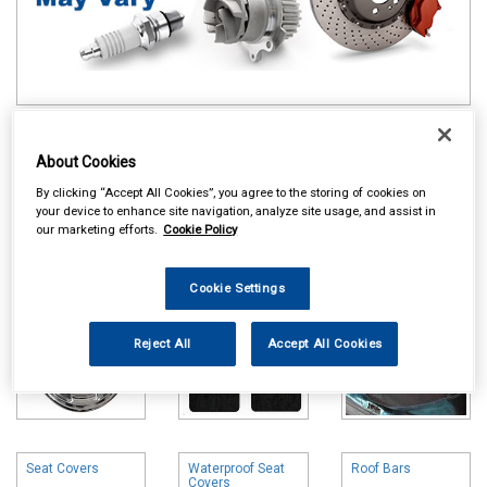
Online availability is based on central warehouse stock and can
take up to 24hrs to be reflected in store. For same day collection
About Cookies
please call the store to check availability.
By clicking “Accept All Cookies”, you agree to the storing of cookies on
your device to enhance site navigation, analyze site usage, and assist in
Wheel Trims
Carpet & Mats
Boot Liners
our marketing efforts.
Cookie Policy
Cookie Settings
Reject All
Accept All Cookies
Seat Covers
Waterproof Seat
Roof Bars
Covers