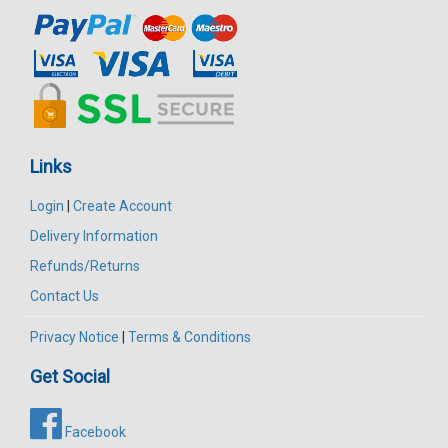
Links
Login
|
Create Account
Delivery Information
Refunds/Returns
Contact Us
Privacy Notice
|
Terms & Conditions
Get Social
Facebook