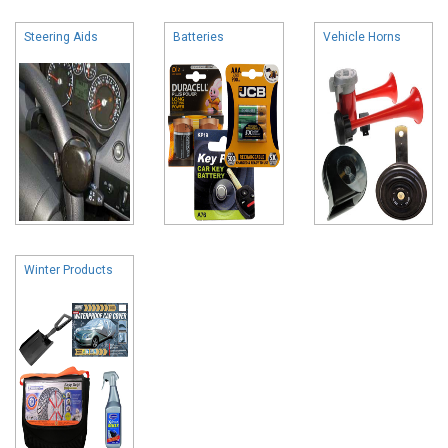
Steering Aids
Batteries
Vehicle Horns
Winter Products