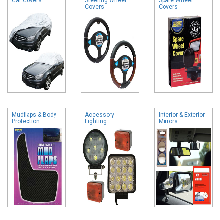
Car Covers
Steering Wheel
Spare Wheel
Covers
Covers
Mudflaps & Body
Accessory
Interior & Exterior
Protection
Lighting
Mirrors